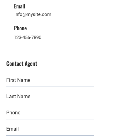
Email
info@mysite.com
Phone
123-456-7890
Contact Agent