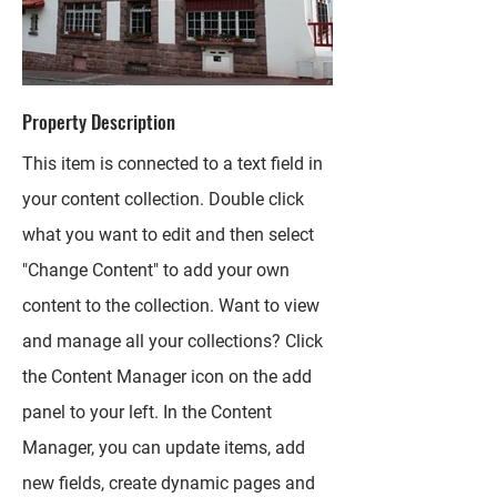
Property Description
This item is connected to a text field in
your content collection. Double click
what you want to edit and then select
"Change Content" to add your own
content to the collection. Want to view
and manage all your collections? Click
the Content Manager icon on the add
panel to your left. In the Content
Manager, you can update items, add
new fields, create dynamic pages and