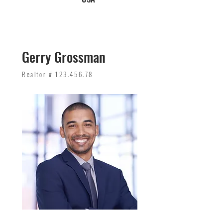
Gerry Grossman
Realtor #
123.456.78