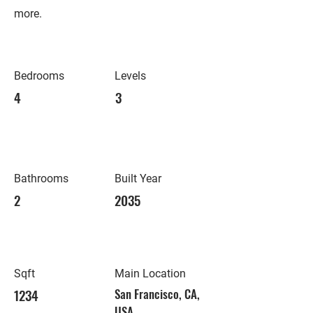
more.
Bedrooms
Levels
4
3
Bathrooms
Built Year
2
2035
Sqft
Main Location
1234
San Francisco, CA,
USA