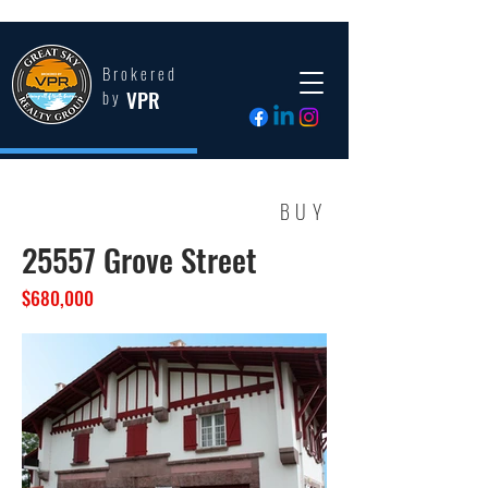
Brokered
VPR
by
BUY
25557 Grove Street
$680,000