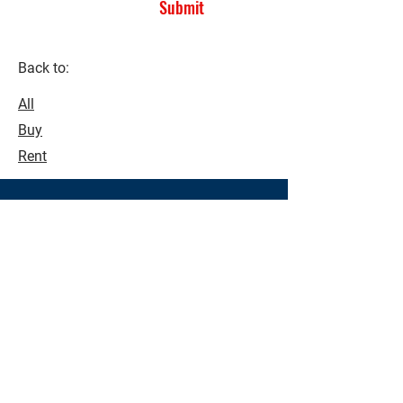
Submit
Back to:
All
Buy
Rent
See what's possible!
Make buying and selling a seamless
process. Contact us today to see how
we can assist you with all your real
estate needs.
Contact Us