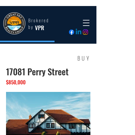
Brokered
VPR
by
BUY
17081 Perry Street
$850,000