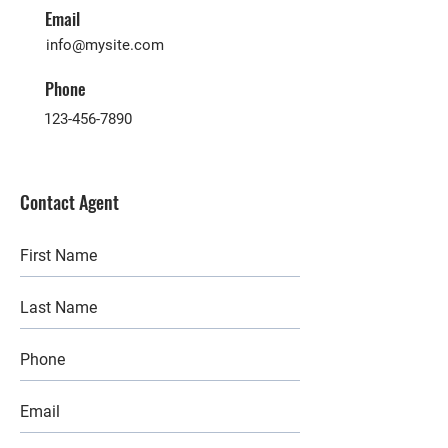
Email
info@mysite.com
Phone
123-456-7890
Contact Agent