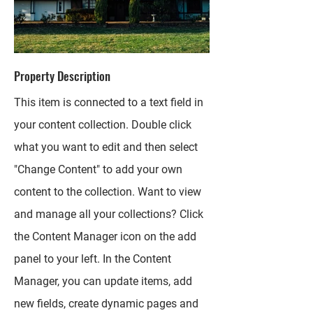
Property Description
This item is connected to a text field in
your content collection. Double click
what you want to edit and then select
"Change Content" to add your own
content to the collection. Want to view
and manage all your collections? Click
the Content Manager icon on the add
panel to your left. In the Content
Manager, you can update items, add
new fields, create dynamic pages and