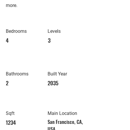
more.
Bedrooms
Levels
4
3
Bathrooms
Built Year
2
2035
Sqft
Main Location
1234
San Francisco, CA,
USA