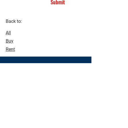
Submit
Back to:
All
Buy
Rent
See what's possible!
Make buying and selling a seamless
process. Contact us today to see how
we can assist you with all your real
estate needs.
Contact Us