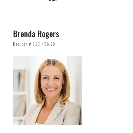
Brenda Rogers
Realtor #
123.456.78