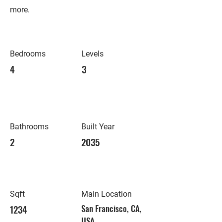
more.
Bedrooms
Levels
4
3
Bathrooms
Built Year
2
2035
Sqft
Main Location
1234
San Francisco, CA,
USA