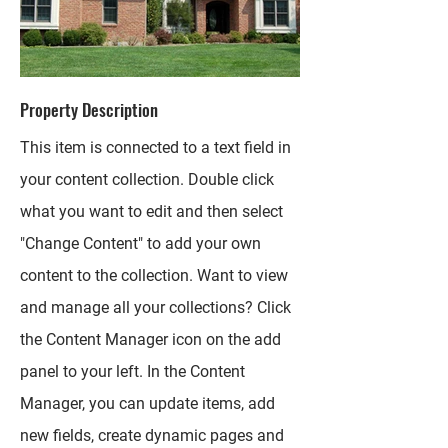
Property Description
This item is connected to a text field in
your content collection. Double click
what you want to edit and then select
"Change Content" to add your own
content to the collection. Want to view
and manage all your collections? Click
the Content Manager icon on the add
panel to your left. In the Content
Manager, you can update items, add
new fields, create dynamic pages and