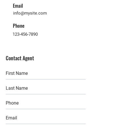
Email
info@mysite.com
Phone
123-456-7890
Contact Agent