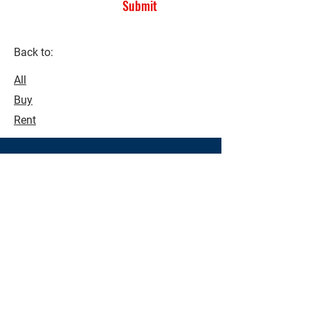
Submit
Back to:
All
Buy
Rent
See what's possible!
Make buying and selling a seamless
process. Contact us today to see how
we can assist you with all your real
estate needs.
Contact Us