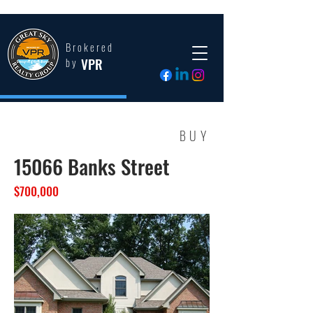
Brokered
VPR
by
BUY
15066 Banks Street
$700,000