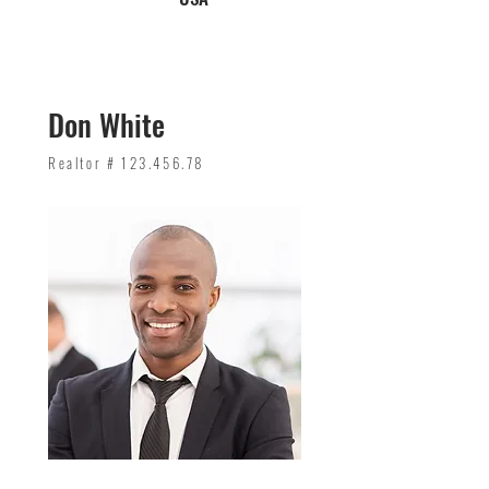
Don White
Realtor #
123.456.78