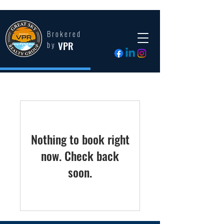
Brokered
VPR
by
Nothing to book right
now. Check back
soon.