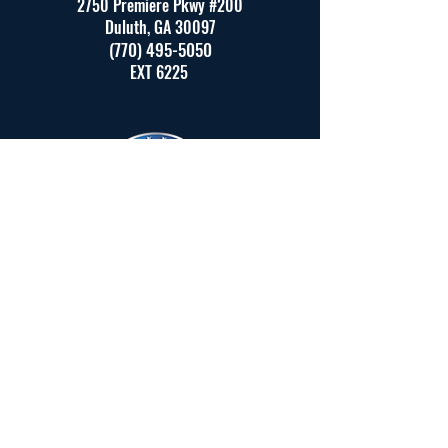
2750 Premiere Pkwy #200
Duluth, GA 30097
(770) 495-5050
EXT 6225
Created by JT Marketing (Real
estate website development team )