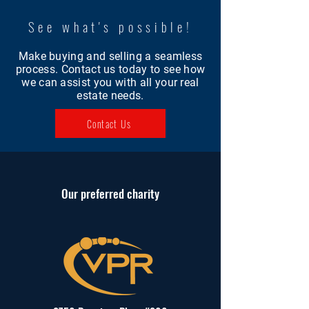
See what's possible!
Make buying and selling a seamless
process. Contact us today to see how
we can assist you with all your real
estate needs.
Contact Us
Our
preferred
charity